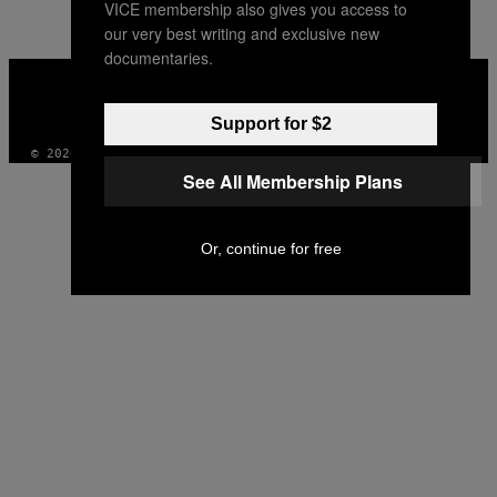
VICE membership also gives you access to
our very best writing and exclusive new
documentaries.
VICE
MEDIA
INSTAGRAM
TIKTOK
YOUTUBE
Support for $2
© 2026 VICE DIGITAL PUBLISHING, LLC
See All Membership Plans
Or, continue for free