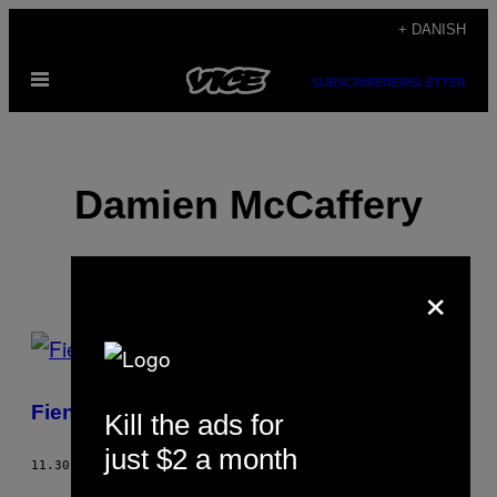
Spring
+ DANISH
til
Åbn
indhold
SUBSCRIBE
NEWSLETTER
Menu
Damien McCaffery
×
POSTS
BY
Fiending To Get Off
Kill the ads for
THIS
just $2 a month
AUTHOR
11.30.02
AF
DAMIEN MCCAFFERY