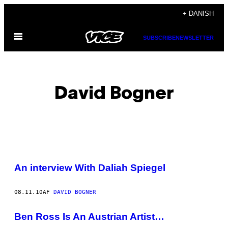
Spring
+ DANISH
til
Åbn
indhold
SUBSCRIBE
NEWSLETTER
Menu
David Bogner
POSTS
An interview With Daliah Spiegel
BY
08.11.10
AF
DAVID BOGNER
THIS
AUTHOR
Ben Ross Is An Austrian Artist…