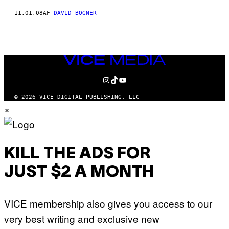
11.01.08
AF
DAVID BOGNER
VICE
MEDIA
INSTAGRAM
TIKTOK
YOUTUBE
© 2026 VICE DIGITAL PUBLISHING, LLC
×
KILL THE ADS FOR
JUST $2 A MONTH
VICE membership also gives you access to our
very best writing and exclusive new