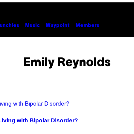
unchies
Music
Waypoint
Members
Emily Reynolds
Living with Bipolar Disorder?