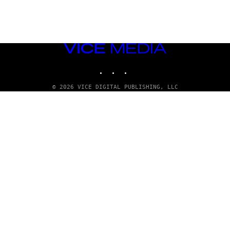
VICE
MEDIA
INSTAGRAM
TIKTOK
YOUTUBE
© 2026 VICE DIGITAL PUBLISHING, LLC