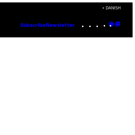
+ DANISH
Instagram
TikTok
YouTube
Google
Goog
Subscribe
Newsletter
Discove
Top
Posts