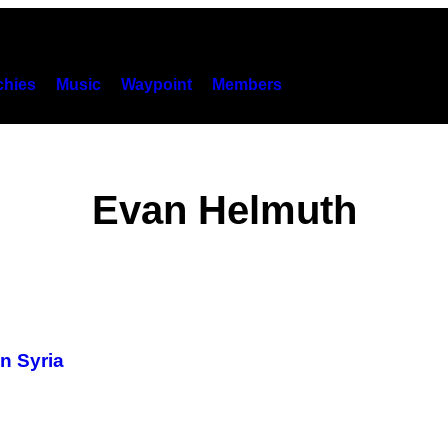
hies
Music
Waypoint
Members
Evan Helmuth
n Syria