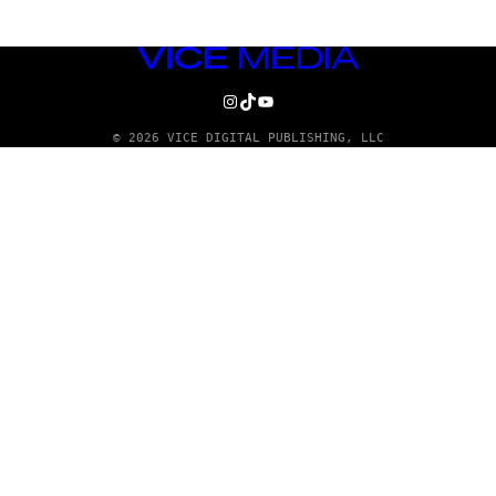
VICE
MEDIA
INSTAGRAM
TIKTOK
YOUTUBE
© 2026 VICE DIGITAL PUBLISHING, LLC