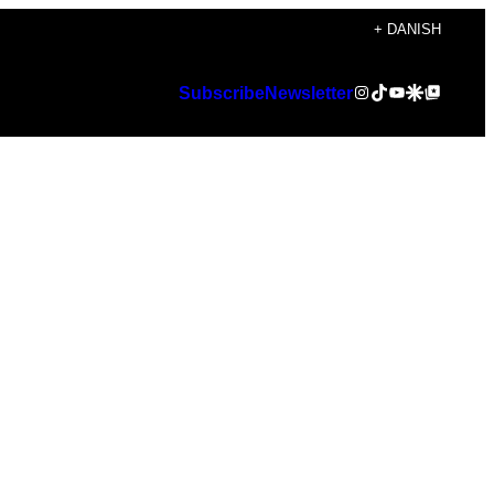
+ DANISH
Instagram
TikTok
YouTube
Google Discover
Google Top Posts
Subscribe
Newsletter