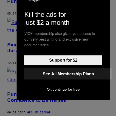
Punchlines in Punk Rock
Kill the ads for
05.24.16
AF
GRAHAM ISADOR
just $2 a month
VICE membership also gives you access to
our very best writing and exclusive new
Single Mothers’ Drew Thomson Speaks on
documentaries.
the Appeal of Being an Asshole
Support for $2
12.11.15
AF
GRAHAM ISADOR
See All Membership Plans
Or, continue for free
Punk Music Gave Talli Osborne the
Confidence to Be Herself
06.30.15
AF
GRAHAM ISADOR