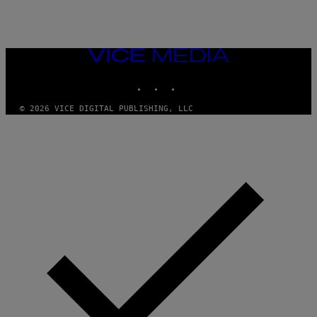
VICE
MEDIA
INSTAGRAM
TIKTOK
YOUTUBE
© 2026 VICE DIGITAL PUBLISHING, LLC