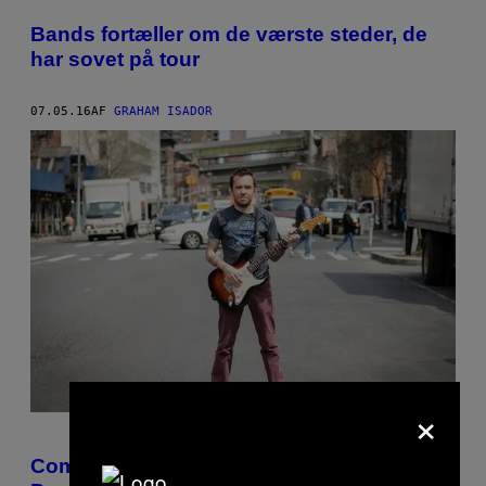
POSTS
Bands fortæller om de værste steder, de
BY
har sovet på tour
THIS
07.05.16
AF
GRAHAM ISADOR
AUTHOR
×
Comedian Jamie Kilstein Is Finding the