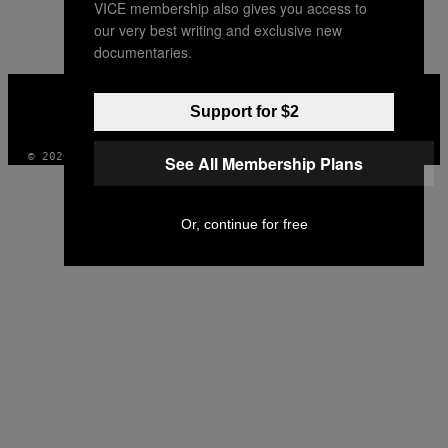
VICE membership also gives you access to
AUTHOR
our very best writing and exclusive new
documentaries.
VICE
MEDIA
Support for $2
INSTAGRAM
TIKTOK
YOUTUBE
© 2026 VICE DIGITAL PUBLISHING, LLC
See All Membership Plans
Or, continue for free