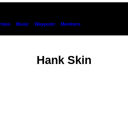
hies
Music
Waypoint
Members
Hank Skin