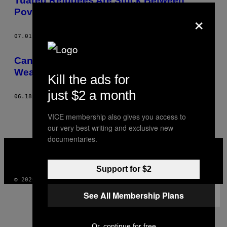
Tuareg Refugees Are Stuck Between
Poverty and Violence
×
07.01.14
AF
HANNAH STRANGE
Can We Stop Rape Being Used As a
Weapon of War?
Kill the ads for
just $2 a month
06.18.14
AF
HANNAH STRANGE
VICE membership also gives you access to
our very best writing and exclusive new
documentaries.
VICE
MEDIA
INSTAGRAM
TIKTOK
YOUTUBE
Support for $2
© 2026 VICE DIGITAL PUBLISHING, LLC
See All Membership Plans
Or, continue for free