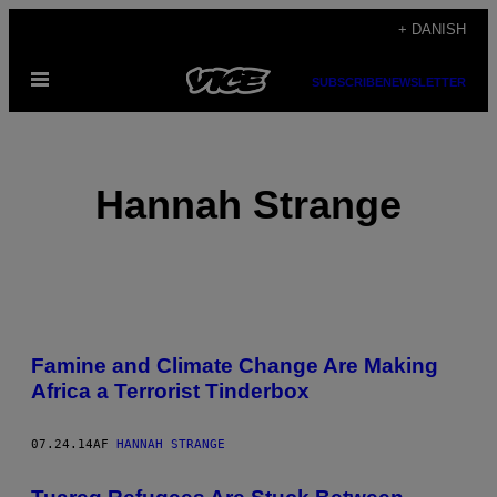
Spring
+ DANISH
til
Åbn
indhold
SUBSCRIBE
NEWSLETTER
Menu
Hannah Strange
POSTS
Famine and Climate Change Are Making
BY
Africa a Terrorist Tinderbox
THIS
07.24.14
AF
HANNAH STRANGE
AUTHOR