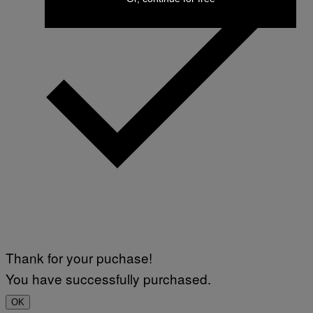
Thank for your puchase!
You have successfully purchased.
OK