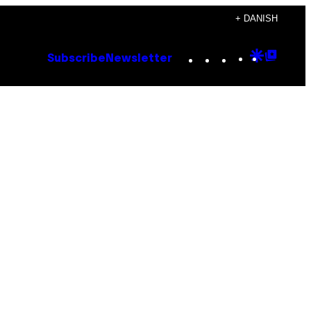
+ DANISH
Instagram
TikTok
YouTube
Google
Goog
Subscribe
Newsletter
Discove
Top
Posts