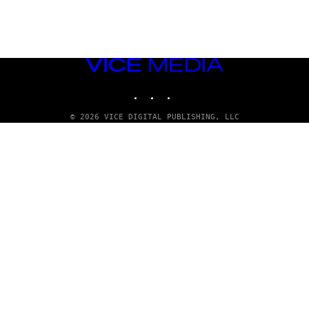
VICE
MEDIA
INSTAGRAM
TIKTOK
YOUTUBE
© 2026 VICE DIGITAL PUBLISHING, LLC