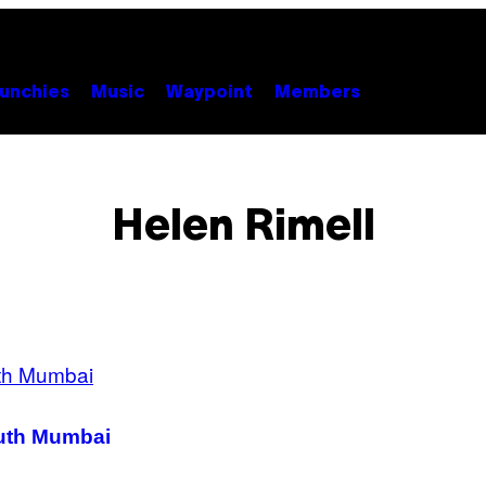
unchies
Music
Waypoint
Members
Helen Rimell
outh Mumbai