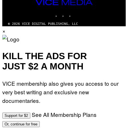
VICE
MEDIA
INSTAGRAM
TIKTOK
YOUTUBE
© 2026 VICE DIGITAL PUBLISHING, LLC
×
KILL THE ADS FOR
JUST $2 A MONTH
VICE membership also gives you access to our
very best writing and exclusive new
documentaries.
See All Membership Plans
Support for $2
Or, continue for free