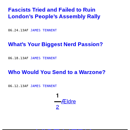
Fascists Tried and Failed to Ruin
London’s People’s Assembly Rally
06.24.13
AF
JAMES TENNENT
What’s Your Biggest Nerd Passion?
06.18.13
AF
JAMES TENNENT
Who Would You Send to a Warzone?
06.12.13
AF
JAMES TENNENT
1
Ældre
2