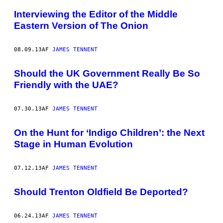
Interviewing the Editor of the Middle
Eastern Version of The Onion
08.09.13
AF
JAMES TENNENT
Should the UK Government Really Be So
Friendly with the UAE?
07.30.13
AF
JAMES TENNENT
On the Hunt for ‘Indigo Children’: the Next
Stage in Human Evolution
07.12.13
AF
JAMES TENNENT
Should Trenton Oldfield Be Deported?
06.24.13
AF
JAMES TENNENT