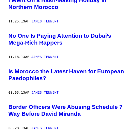
I Went On a Hash-Making Holiday in
Northern Morocco
11.25.13
AF
JAMES TENNENT
No One Is Paying Attention to Dubai’s
Mega-Rich Rappers
11.18.13
AF
JAMES TENNENT
Is Morocco the Latest Haven for European
Paedophiles?
09.03.13
AF
JAMES TENNENT
Border Officers Were Abusing Schedule 7
Way Before David Miranda
08.28.13
AF
JAMES TENNENT