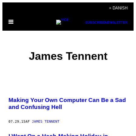
Spring
+ DANISH
til
Åbn
indhold
SUBSCRIBE
NEWSLETTER
Menu
James Tennent
POSTS
Making Your Own Computer Can Be a Sad
BY
and Confusing Hell
THIS
07.29.15
AF
JAMES TENNENT
AUTHOR