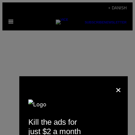
Spring
+ DANISH
til
Åbn
indhold
SUBSCRIBE
NEWSLETTER
Menu
×
Juan Pablo Gallón
Kill the ads for
just $2 a month