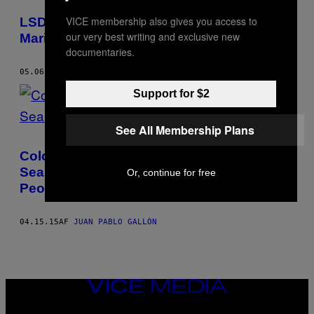
POSTS
VICE membership also gives you access to
LSD: The Psychotropic Collection of Julio
BY
our very best writing and exclusive new
Mario Santo Domingo Jr.
documentaries.
THIS
05.06.15
AF
JUAN PABLO GALLÓN
AUTHOR
Support for $2
See All Membership Plans
Colombia’s Only Forensic Geologist’s
Search for His Country’s Disappeared
Or, continue for free
People
04.15.15
AF
JUAN PABLO GALLÓN
VICE
MEDIA
INSTAGRAM
TIKTOK
YOUTUBE