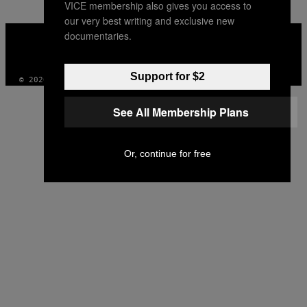
VICE membership also gives you access to
our very best writing and exclusive new
VICE
documentaries.
MEDIA
INSTAGRAM
TIKTOK
YOUTUBE
Support for $2
© 2026 VICE DIGITAL PUBLISHING, LLC
See All Membership Plans
Or, continue for free