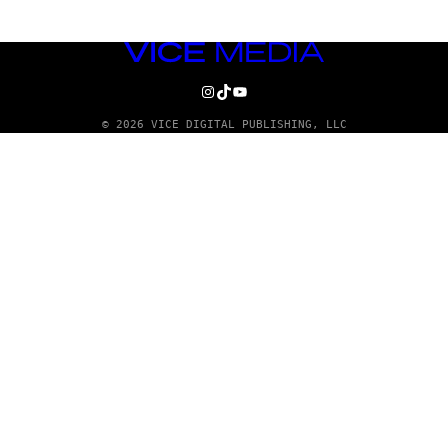
VICE
MEDIA
INSTAGRAM
TIKTOK
YOUTUBE
© 2026 VICE DIGITAL PUBLISHING, LLC