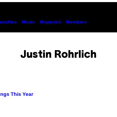
unchies
Music
Waypoint
Members
Justin Rohrlich
ings This Year