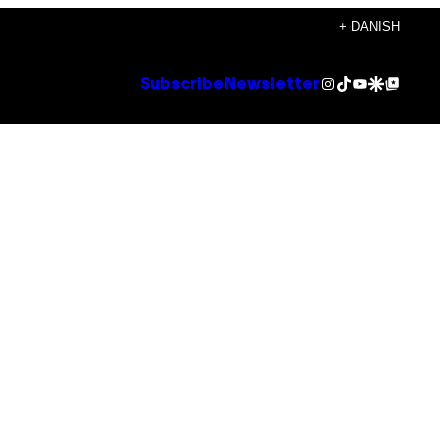
+ DANISH
Instagram
TikTok
YouTube
Google Discover
Google Top Posts
Subscribe
Newsletter