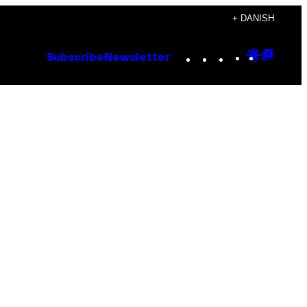
+ DANISH
Instagram
TikTok
YouTube
Google
Goog
Subscribe
Newsletter
Discove
Top
Posts