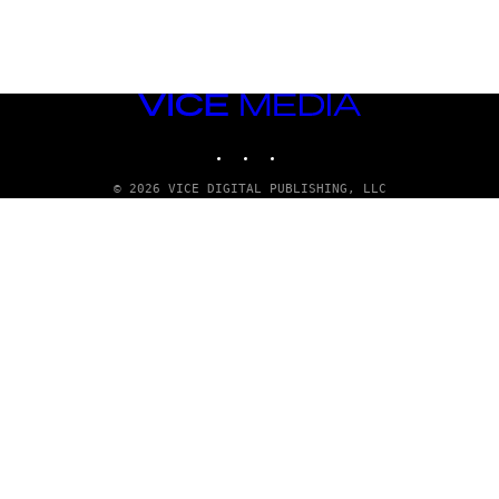
VICE
MEDIA
INSTAGRAM
TIKTOK
YOUTUBE
© 2026 VICE DIGITAL PUBLISHING, LLC