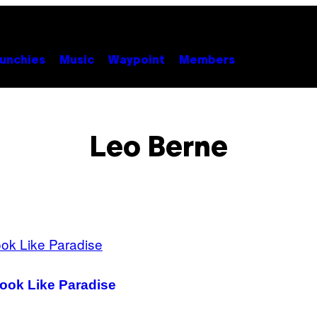
unchies
Music
Waypoint
Members
Leo Berne
Look Like Paradise