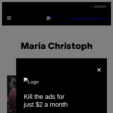
Spring
+ DANISH
til
Åbn
indhold
SUBSCRIBE
NEWSLETTER
Menu
Maria Christoph
×
POSTS
BY
Kill the ads for
THIS
just $2 a month
AUTHOR