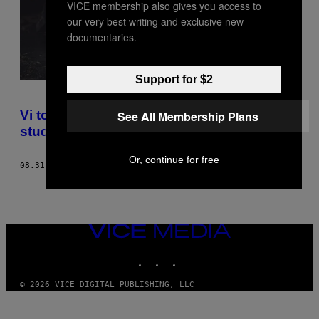
VICE membership also gives you access to
our very best writing and exclusive new
documentaries.
Support for $2
Vi tog til fredagsbar med en 70-årig
See All Membership Plans
studerende
Or, continue for free
08.31.18
AF
MARIA CHRISTOPH
VICE
MEDIA
INSTAGRAM
TIKTOK
YOUTUBE
© 2026 VICE DIGITAL PUBLISHING, LLC