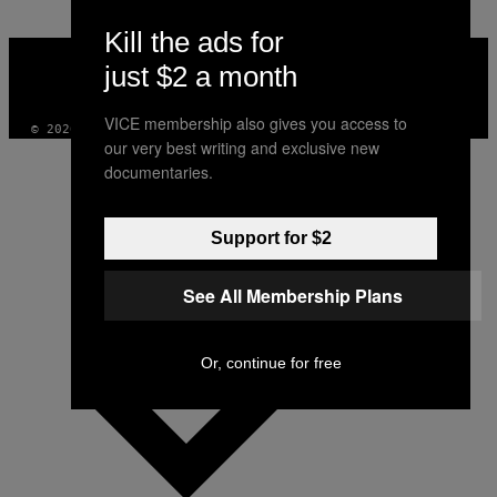
Kill the ads for
VICE
MEDIA
just $2 a month
INSTAGRAM
TIKTOK
YOUTUBE
VICE membership also gives you access to
© 2026 VICE DIGITAL PUBLISHING, LLC
our very best writing and exclusive new
documentaries.
Support for $2
See All Membership Plans
Or, continue for free