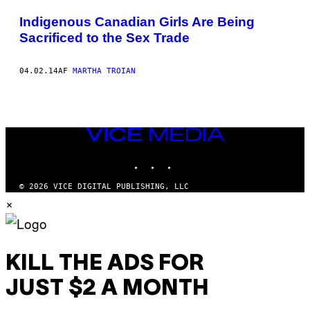
POSTS
Indigenous Canadian Girls Are Being
BY
Sacrificed to the Sex Trade
THIS
04.02.14
AF
MARTHA TROIAN
AUTHOR
VICE
MEDIA
INSTAGRAM
TIKTOK
YOUTUBE
© 2026 VICE DIGITAL PUBLISHING, LLC
×
KILL THE ADS FOR
JUST $2 A MONTH