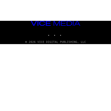
VICE
MEDIA
INSTAGRAM
TIKTOK
YOUTUBE
© 2026 VICE DIGITAL PUBLISHING, LLC