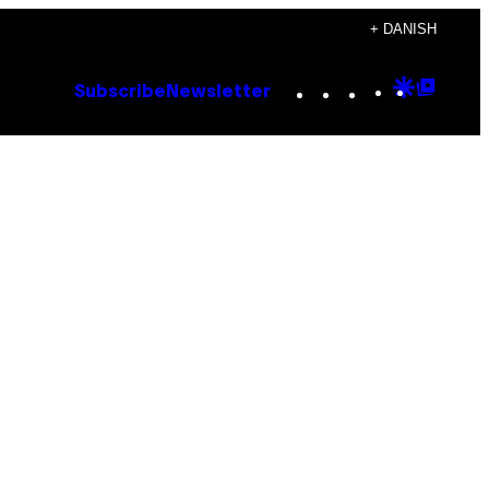
+ DANISH
Instagram
TikTok
YouTube
Google
Goog
Subscribe
Newsletter
Discove
Top
Posts