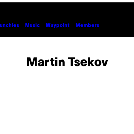
unchies
Music
Waypoint
Members
Martin Tsekov