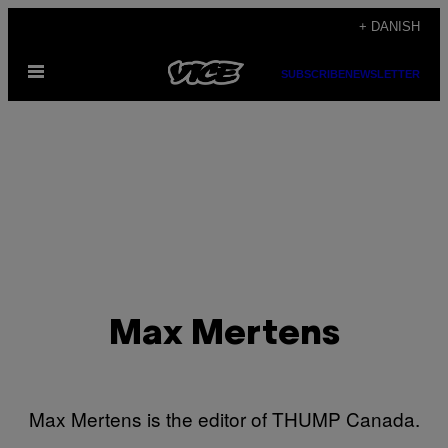
Spring
+ DANISH
til
Åbn
indhold
SUBSCRIBE
NEWSLETTER
Menu
Max Mertens
Max Mertens is the editor of THUMP Canada.