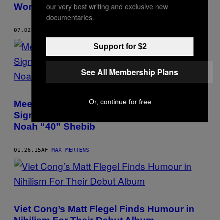
World)
our very best writing and exclusive new
documentaries.
07.02.15
AF
MAX MERTENS
Support for $2
See All Membership Plans
Or, continue for free
Meet the 23-Year Old Who Got Kaytranada
Signed to XL and Stwo a Deal With OVO’s
Noah “40” Shebib
01.26.15
AF
MAX MERTENS
Viet Cong’s Matt Flegel Finds Humour in