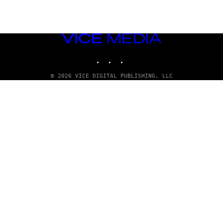
VICE
MEDIA
INSTAGRAM
TIKTOK
YOUTUBE
© 2026 VICE DIGITAL PUBLISHING, LLC