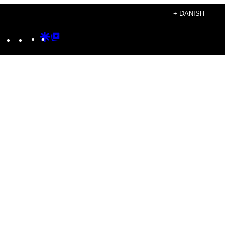
+ DANISH
Instagram
TikTok
YouTube
Google
Google
Discover
Top
Posts