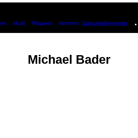
ies
Music
Waypoint
Members
Subscribe
Newsletter
Michael Bader