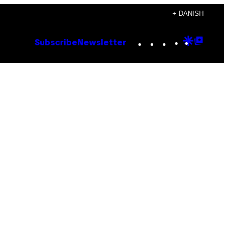
+ DANISH
Instagram
TikTok
YouTube
Google
Goog
Subscribe
Newsletter
Discove
Top
Posts