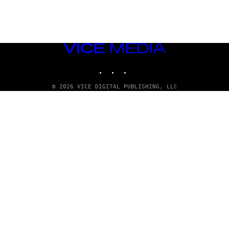
VICE
MEDIA
INSTAGRAM
TIKTOK
YOUTUBE
© 2026 VICE DIGITAL PUBLISHING, LLC