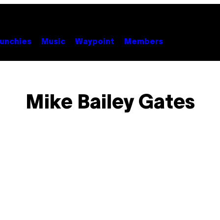
unchies
Music
Waypoint
Members
Mike Bailey Gates