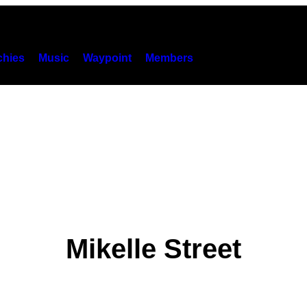
hies
Music
Waypoint
Members
Mikelle Street