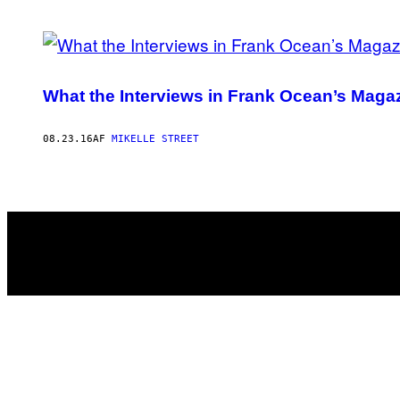
POSTS
BY
What the Interviews in Frank Ocean’s Magazi
THIS
AUTHOR
08.23.16
AF
MIKELLE STREET