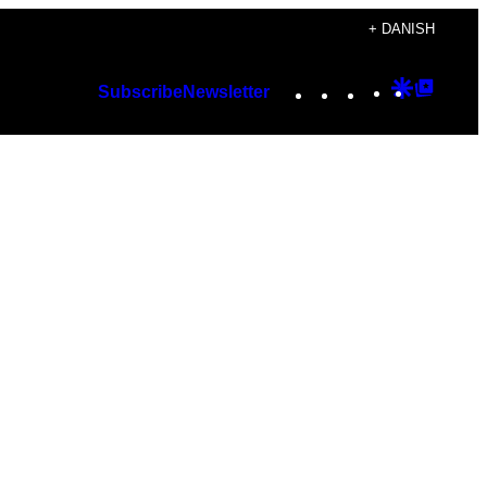
+ DANISH
Instagram
TikTok
YouTube
Google
Googl
Subscribe
Newsletter
Discover
Top
Posts