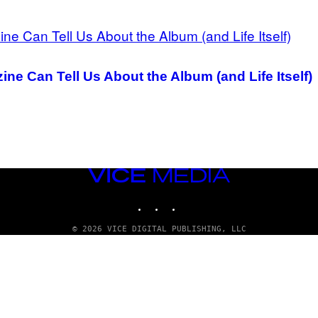
ne Can Tell Us About the Album (and Life Itself)
VICE
MEDIA
INSTAGRAM
TIKTOK
YOUTUBE
© 2026 VICE DIGITAL PUBLISHING, LLC