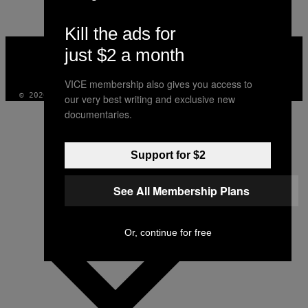
Kill the ads for
VICE
just $2 a month
MEDIA
INSTAGRAM
TIKTOK
YOUTUBE
VICE membership also gives you access to
© 2026 VICE DIGITAL PUBLISHING, LLC
our very best writing and exclusive new
documentaries.
Support for $2
See All Membership Plans
Or, continue for free