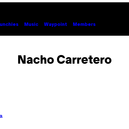
unchies
Music
Waypoint
Members
Nacho Carretero
a