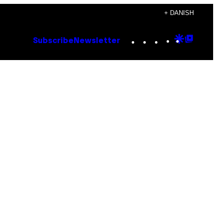
+ DANISH
Instagram
TikTok
YouTube
Google
Goog
Subscribe
Newsletter
Discove
Top
Posts