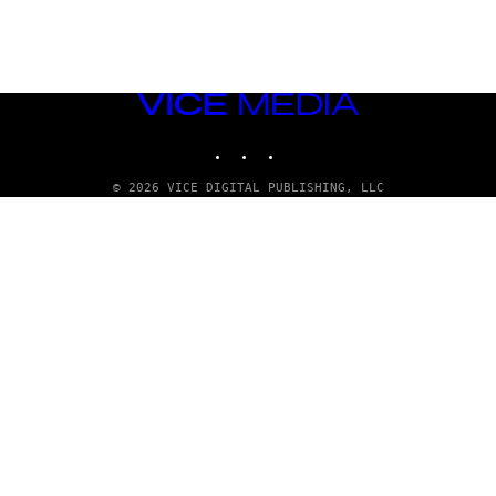
VICE
MEDIA
INSTAGRAM
TIKTOK
YOUTUBE
© 2026 VICE DIGITAL PUBLISHING, LLC