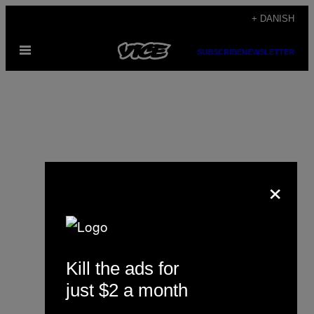
Spring
+ DANISH
til
Åbn
indhold
SUBSCRIBE
NEWSLETTER
Menu
×
Nick Pinto
Kill the ads for
just $2 a month