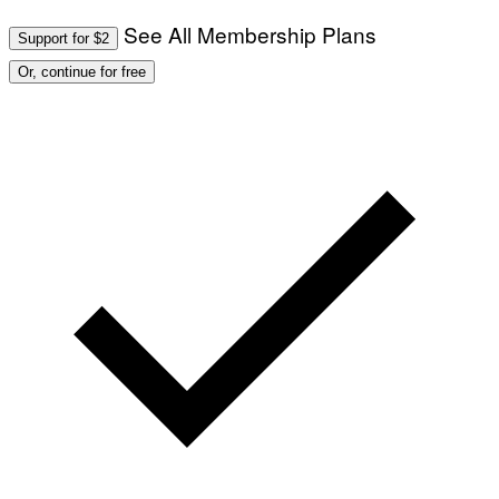
See All Membership Plans
Support for $2
Or, continue for free