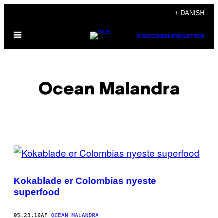
Spring
+ DANISH
til
Åbn
indhold
SUBSCRIBE
NEWSLETTER
Menu
Ocean Malandra
POSTS
BY
Kokablade er Colombias nyeste
THIS
superfood
AUTHOR
05.23.16
AF
OCEAN MALANDRA