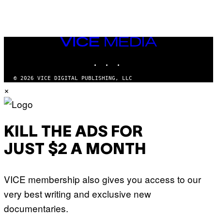
VICE
MEDIA
INSTAGRAM
TIKTOK
YOUTUBE
© 2026 VICE DIGITAL PUBLISHING, LLC
×
KILL THE ADS FOR
JUST $2 A MONTH
VICE membership also gives you access to our
very best writing and exclusive new
documentaries.