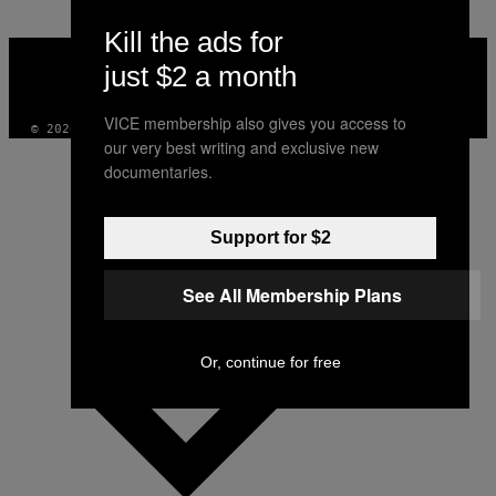
Kill the ads for
VICE
MEDIA
just $2 a month
INSTAGRAM
TIKTOK
YOUTUBE
VICE membership also gives you access to
© 2026 VICE DIGITAL PUBLISHING, LLC
our very best writing and exclusive new
documentaries.
Support for $2
See All Membership Plans
Or, continue for free