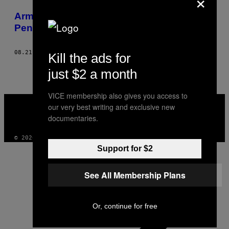
×
POSTS
Armpit Fat, Salted Corpses and Missing
BY
Penises: The Life of a Medical Student
THIS
08.21.15
AF
OVIDIU TIȚĂ
Kill the ads for
AUTHOR
just $2 a month
VICE membership also gives you access to
VICE
our very best writing and exclusive new
MEDIA
documentaries.
INSTAGRAM
TIKTOK
YOUTUBE
© 2026 VICE DIGITAL PUBLISHING, LLC
Support for $2
See All Membership Plans
Or, continue for free