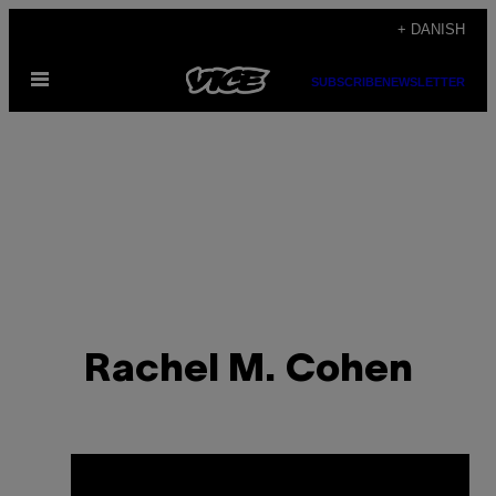
Spring
+ DANISH
til
Åbn
indhold
SUBSCRIBE
NEWSLETTER
Menu
Rachel M. Cohen