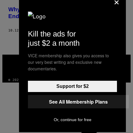
×
POSTS
Why Focusing on Mass Shootings Won’t
BY
End Gun Violence in America
THIS
10.12.15
AF
RACHEL M. COHEN
Kill the ads for
AUTHOR
just $2 a month
VICE membership also gives you access to
VICE
our very best writing and exclusive new
MEDIA
documentaries.
INSTAGRAM
TIKTOK
YOUTUBE
© 2026 VICE DIGITAL PUBLISHING, LLC
Support for $2
See All Membership Plans
Or, continue for free