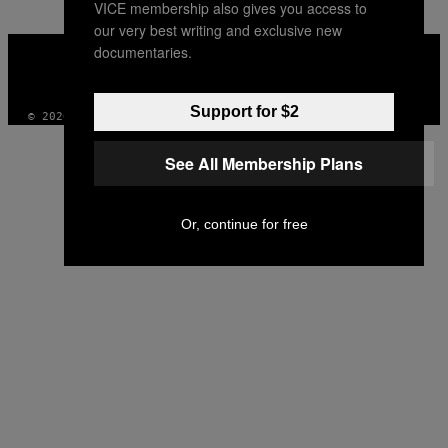
VICE membership also gives you access to
our very best writing and exclusive new
VICE
documentaries.
MEDIA
INSTAGRAM
TIKTOK
YOUTUBE
Support for $2
© 2026 VICE DIGITAL PUBLISHING, LLC
See All Membership Plans
Or, continue for free