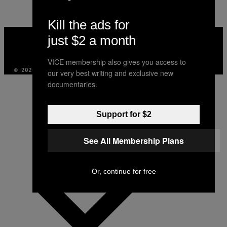
Kill the ads for
VICE
just $2 a month
MEDIA
INSTAGRAM
TIKTOK
YOUTUBE
VICE membership also gives you access to
© 2026 VICE DIGITAL PUBLISHING, LLC
our very best writing and exclusive new
documentaries.
Support for $2
See All Membership Plans
Or, continue for free