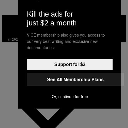
Kill the ads for
VICE
just $2 a month
MEDIA
INSTAGRAM
TIKTOK
YOUTUBE
VICE membership also gives you access to
© 2026 VICE DIGITAL PUBLISHING, LLC
our very best writing and exclusive new
documentaries.
Support for $2
See All Membership Plans
Or, continue for free