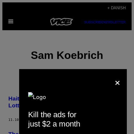
Spring
+ DANISH
til
Åbn
indhold
SUBSCRIBE
NEWSLETTER
Menu
Sam Koebrich
×
POSTS
Haitians Are Hooked on the New York
BY
Lotto
Kill the ads for
THIS
11.10.14
AF
SAM KOEBRICH
just $2 a month
AUTHOR