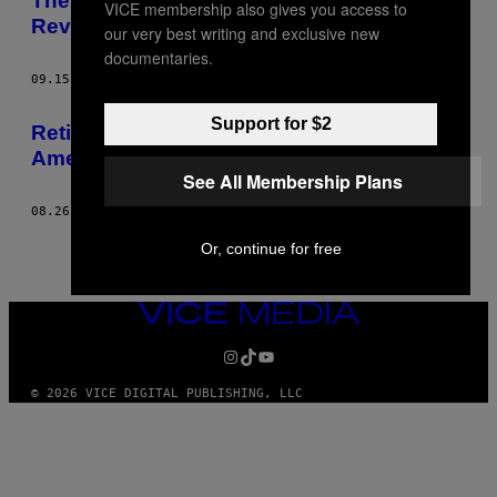
The Confusing Legacy of Ukraine’s
VICE membership also gives you access to
Revolutionary Protest Movement
our very best writing and exclusive new
documentaries.
09.15.14
AF
SAM KOEBRICH
Support for $2
Retired Cop Ray Lewis Blames Corporate
America for the Situation in Ferguson
See All Membership Plans
08.26.14
AF
SAM KOEBRICH
Or, continue for free
VICE
MEDIA
INSTAGRAM
TIKTOK
YOUTUBE
© 2026 VICE DIGITAL PUBLISHING, LLC