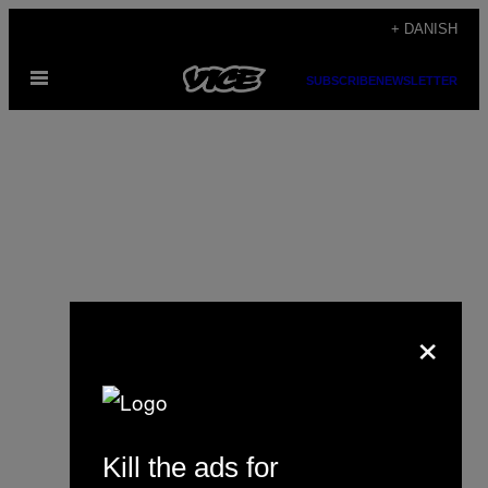
Spring
+ DANISH
til
Åbn
indhold
SUBSCRIBE
NEWSLETTER
Menu
×
Sarah Bellman
Kill the ads for