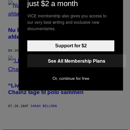
just $2 a month
POSTS
BY
VICE membership also gives you access to
our very best writing and exclusive new
THIS
documentaries.
Nu kan du endelig få en dildo med din
AUTHOR
afdøde elskers aske indeni
Support for $2
09.10.18
AF
SARAH BELLMAN
See All Membership Plans
Or, continue for free
“Livin’ that horse life”: Se Rick Ross og 2
Chainz tage til polo sammen
07.20.18
AF
SARAH BELLMAN