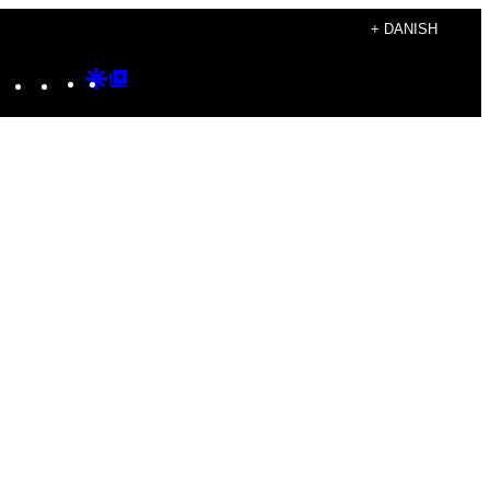
+ DANISH
Instagram
TikTok
YouTube
Google
Google
Discover
Top
Posts