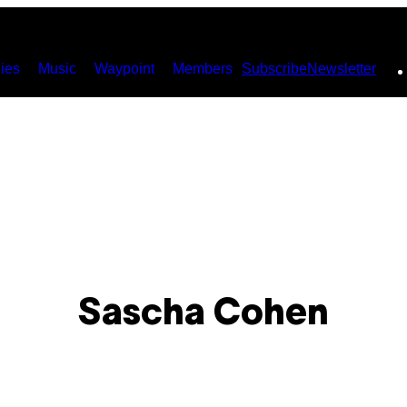
ies
Music
Waypoint
Members
Subscribe
Newsletter
Sascha Cohen