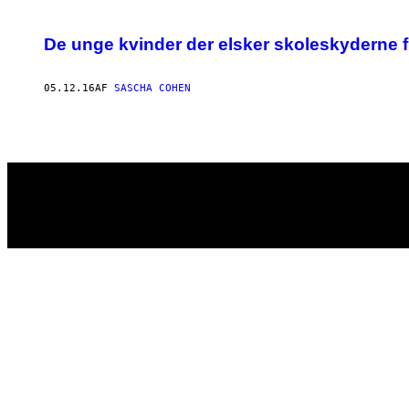
POSTS
De unge kvinder der elsker skoleskyderne 
BY
05.12.16
AF
SASCHA COHEN
THIS
AUTHOR