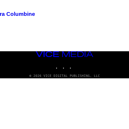
fra Columbine
VICE
MEDIA
INSTAGRAM
TIKTOK
YOUTUBE
© 2026 VICE DIGITAL PUBLISHING, LLC