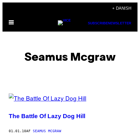
Spring
+ DANISH
til
Åbn
indhold
SUBSCRIBE
NEWSLETTER
Menu
Seamus Mcgraw
POSTS
BY
The Battle Of Lazy Dog Hill
THIS
AUTHOR
01.01.10
AF
SEAMUS MCGRAW