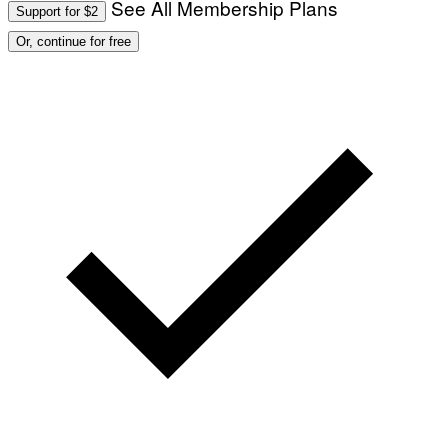
See All Membership Plans
Support for $2
Or, continue for free