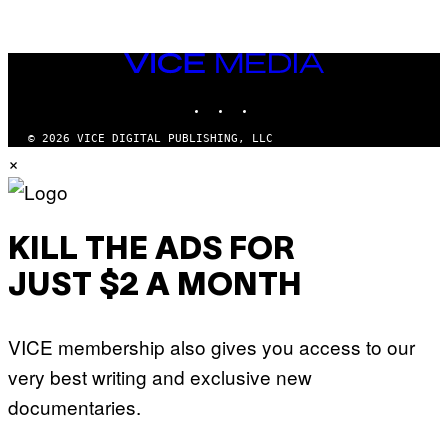
VICE
MEDIA
INSTAGRAM
TIKTOK
YOUTUBE
© 2026 VICE DIGITAL PUBLISHING, LLC
×
KILL THE ADS FOR
JUST $2 A MONTH
VICE membership also gives you access to our
very best writing and exclusive new
documentaries.