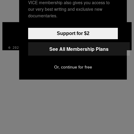
VICE membership also gives you access to
AUTHOR
our very best writing and exclusive new
documentaries.
VICE
MEDIA
Support for $2
INSTAGRAM
TIKTOK
YOUTUBE
See All Membership Plans
© 2026 VICE DIGITAL PUBLISHING, LLC
Or, continue for free