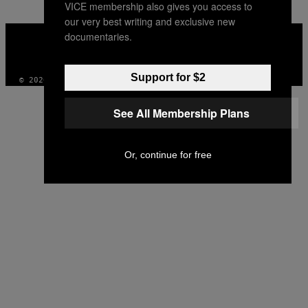
VICE membership also gives you access to
our very best writing and exclusive new
VICE
documentaries.
MEDIA
INSTAGRAM
TIKTOK
YOUTUBE
Support for $2
© 2026 VICE DIGITAL PUBLISHING, LLC
See All Membership Plans
Or, continue for free