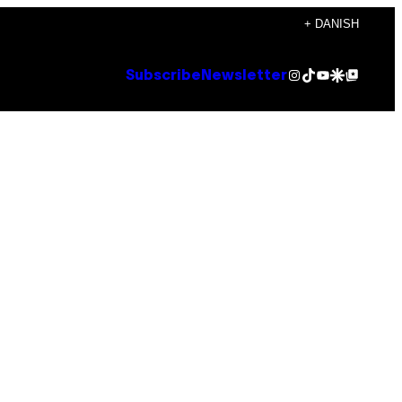
+ DANISH
Instagram
TikTok
YouTube
Google Discover
Google Top Posts
Subscribe
Newsletter