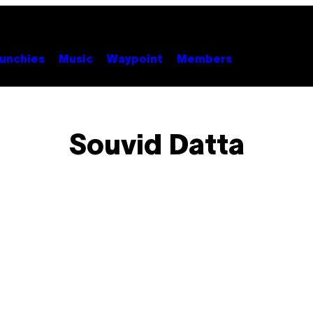
unchies
Music
Waypoint
Members
Souvid Datta