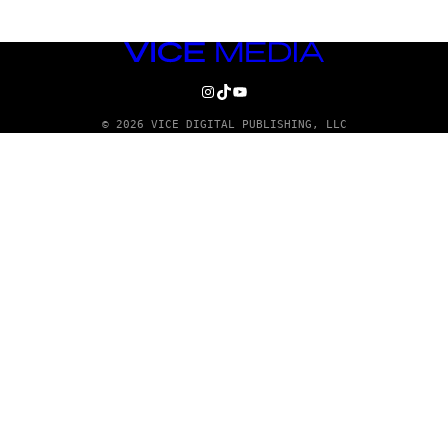
VICE
MEDIA
INSTAGRAM
TIKTOK
YOUTUBE
© 2026 VICE DIGITAL PUBLISHING, LLC