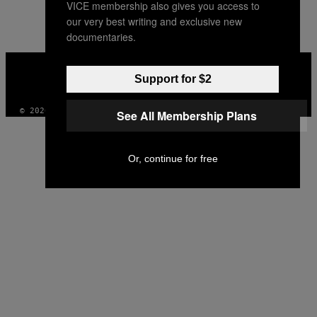
VICE membership also gives you access to
AUTHOR
our very best writing and exclusive new
documentaries.
VICE
MEDIA
Support for $2
INSTAGRAM
TIKTOK
YOUTUBE
© 2026 VICE DIGITAL PUBLISHING, LLC
See All Membership Plans
Or, continue for free