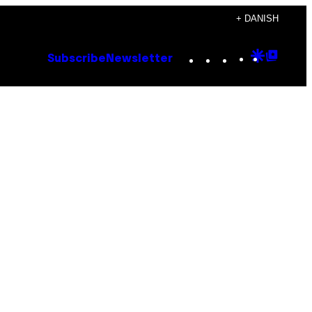
+ DANISH
Instagram
TikTok
YouTube
Google
Goog
Subscribe
Newsletter
Discove
Top
Posts