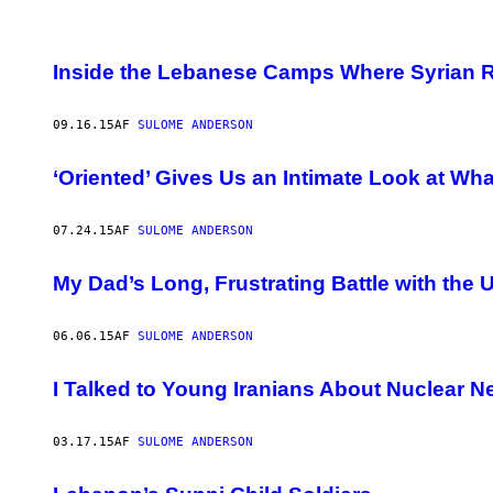
POSTS
Inside the Lebanese Camps Where Syrian Re
BY
09.16.15
AF
SULOME ANDERSON
THIS
AUTHOR
‘Oriented’ Gives Us an Intimate Look at What 
07.24.15
AF
SULOME ANDERSON
My Dad’s Long, Frustrating Battle with th
06.06.15
AF
SULOME ANDERSON
I Talked to Young Iranians About Nuclear N
03.17.15
AF
SULOME ANDERSON