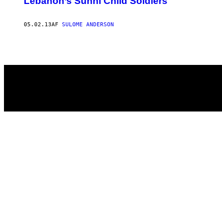
Lebanon’s Sunni Child Soldiers
05.02.13
AF
SULOME ANDERSON