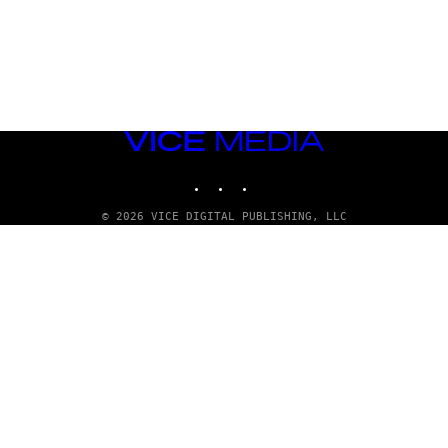
VICE
MEDIA
INSTAGRAM
TIKTOK
YOUTUBE
© 2026 VICE DIGITAL PUBLISHING, LLC