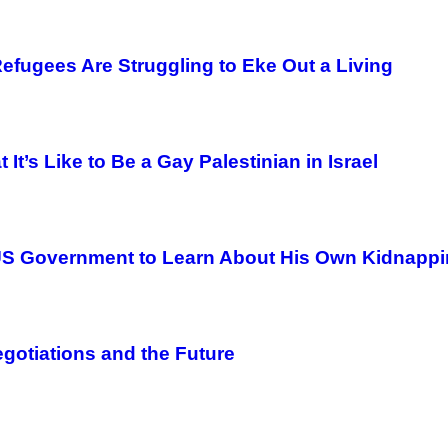
fugees Are Struggling to Eke Out a Living
It’s Like to Be a Gay Palestinian in Israel
e US Government to Learn About His Own Kidnapp
egotiations and the Future