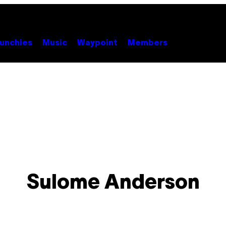
unchies
Music
Waypoint
Members
Sulome Anderson