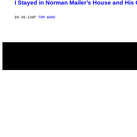
AUTHOR
I Stayed in Norman Mailer’s House and Hi
04.30.13
AF
TOM WARD