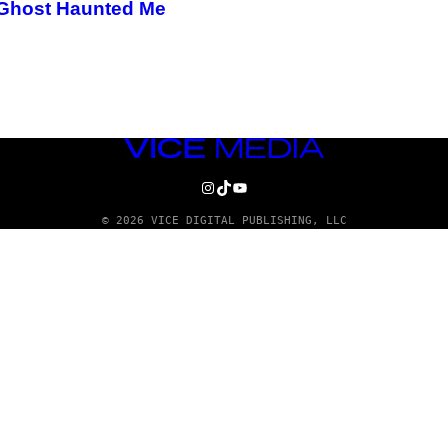
s Ghost Haunted Me
VICE
MEDIA
INSTAGRAM
TIKTOK
YOUTUBE
© 2026 VICE DIGITAL PUBLISHING, LLC