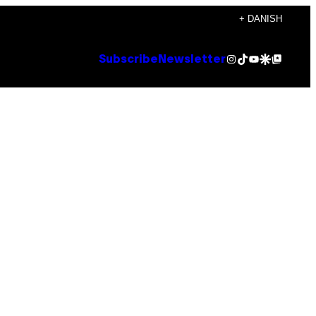
+ DANISH
Instagram
TikTok
YouTube
Google Discover
Google Top Posts
Subscribe
Newsletter