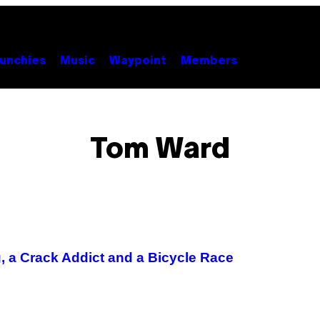
unchies
Music
Waypoint
Members
Tom Ward
 a Crack Addict and a Bicycle Race