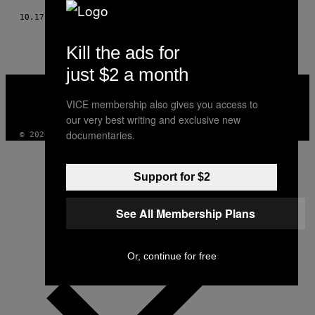
10.17.17
AF
VERA KURPERSHOEK
Kill the ads for
just $2 a month
VICE
MEDIA
VICE membership also gives you access to
INSTAGRAM
TIKTOK
YOUTUBE
our very best writing and exclusive new
documentaries.
© 2026 VICE DIGITAL PUBLISHING, LLC
Support for $2
See All Membership Plans
Or, continue for free