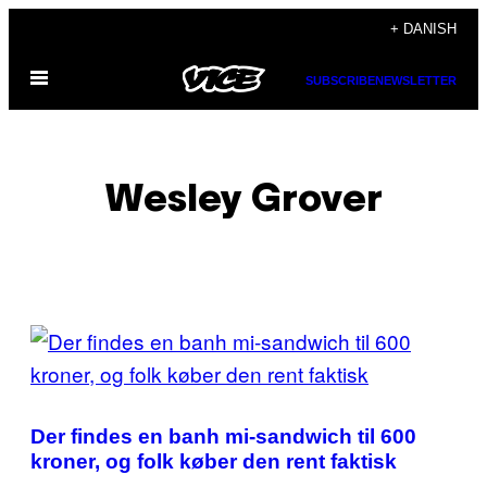
Spring
+ DANISH
til
Åbn
indhold
SUBSCRIBE
NEWSLETTER
Menu
Wesley Grover
POSTS
BY
THIS
Der findes en banh mi-sandwich til 600
AUTHOR
kroner, og folk køber den rent faktisk