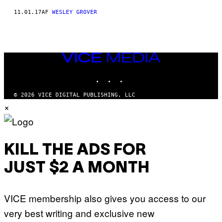
11.01.17
AF
WESLEY GROVER
VICE
MEDIA
INSTAGRAM
TIKTOK
YOUTUBE
© 2026 VICE DIGITAL PUBLISHING, LLC
×
KILL THE ADS FOR
JUST $2 A MONTH
VICE membership also gives you access to our
very best writing and exclusive new