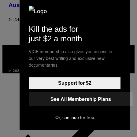
AUTHOR
Australia
04.14.15
AF
WOUTER VAN DE VOORDE
Kill the ads for
just $2 a month
VICE
VICE membership also gives you access to
MEDIA
our very best writing and exclusive new
INSTAGRAM
TIKTOK
YOUTUBE
documentaries.
© 2026 VICE DIGITAL PUBLISHING, LLC
Support for $2
See All Membership Plans
Or, continue for free