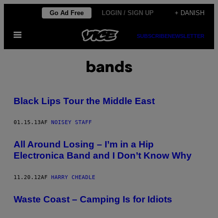
Spring
Go Ad Free
LOGIN / SIGN UP
+ DANISH
til
Åbn
indhold
SUBSCRIBE
NEWSLETTER
Menu
bands
Black Lips Tour the Middle East
01.15.13
AF
NOISEY STAFF
All Around Losing – I’m in a Hip
Electronica Band and I Don’t Know Why
11.20.12
AF
HARRY CHEADLE
Waste Coast – Camping Is for Idiots