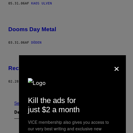
05.31.06
AF
KAOS ULVEN
Dooms Day Metal
03.31.06
AF
DÖDEN
×
Records
02.28.06
AF
VICE STAFF
Nyere
Ældre
Kill the ads for
Se Alle
just $2 a month
Det nyeste indhold
VICE membership also gives you access to
our very best writing and exclusive new
F