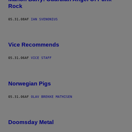
Rock
05.31.08
AF
IAN SVENONIUS
Vice Recommends
05.31.06
AF
VICE STAFF
Norwegian Pigs
05.31.06
AF
OLAV BREKKE MATHISEN
Doomsday Metal