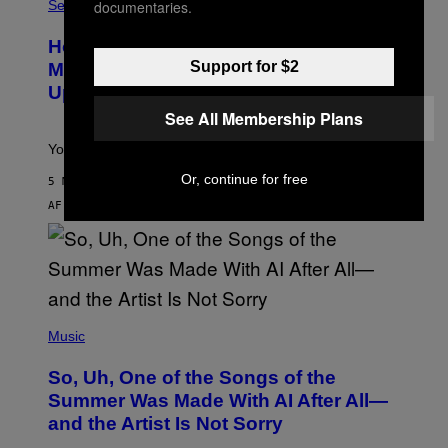
L
documentaries.
Sex via
E
S
How To Stack Fleshlight’s Mix &
H
L
Support for $2
Match, Build Your Own Combo Sales
I
Up To 30%
G
H
See All Membership Plans
T
Your Fleshlight math just got easier (and cheaper)!
Or, continue for free
5 MINUTTER SIDEN
AF
SAM WATANUKI
| REVIEWED BY
YSOLT USIGAN
(
P
Music
H
O
So, Uh, One of the Songs of the
T
O
Summer Was Made With AI After All—
B
and the Artist Is Not Sorry
Y
T