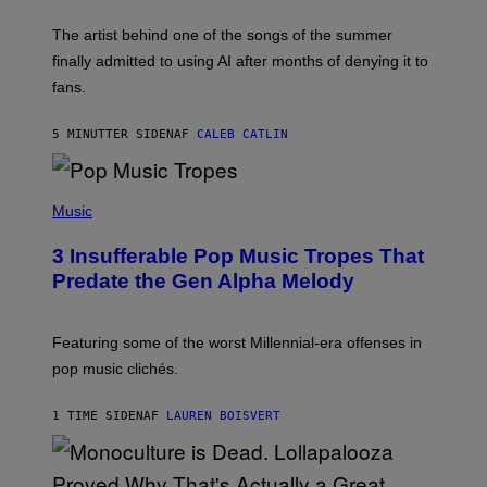
I
M
The artist behind one of the songs of the summer
M
O
finally admitted to using AI after months of denying it to
S
fans.
E
N
F
5 MINUTTER SIDEN
AF
CALEB CATLIN
E
L
D
E
(
R
P
Music
/
H
G
O
E
3 Insufferable Pop Music Tropes That
T
T
O
Predate the Gen Alpha Melody
T
B
Y
Y
I
M
M
A
Featuring some of the worst Millennial-era offenses in
A
R
G
pop music clichés.
C
E
B
S
R
)
1 TIME SIDEN
AF
LAUREN BOISVERT
O
U
S
S
E