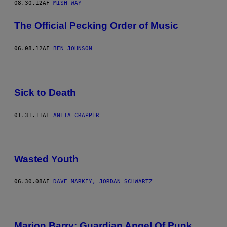
08.30.12
AF
MISH WAY
The Official Pecking Order of Music
06.08.12
AF
BEN JOHNSON
Sick to Death
01.31.11
AF
ANITA CRAPPER
Wasted Youth
06.30.08
AF
DAVE MARKEY, JORDAN SCHWARTZ
Marion Barry: Guardian Angel Of Punk