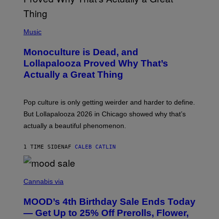
L
Y
/
(
R
P
Music
E
H
D
O
Monoculture is Dead, and
F
T
E
O
Lollapalooza Proved Why That’s
R
V
N
Actually a Great Thing
I
S
A
)
T
-
Pop culture is only getting weirder and harder to define.
M
O
But Lollapalooza 2026 in Chicago showed why that’s
B
actually a beautiful phenomenon.
I
L
E
1 TIME SIDEN
AF
CALEB CATLIN
)
C
O
Cannabis via
U
R
MOOD’s 4th Birthday Sale Ends Today
T
E
— Get Up to 25% Off Prerolls, Flower,
S