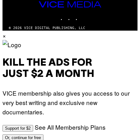
M
VICE
M
MEDIA
Y
INSTAGRAM
TIKTOK
YOUTUBE
T
H
A
© 2026 VICE DIGITAL PUBLISHING, LLC
N
×
T
H
O
S
E
I
KILL THE ADS FOR
N
Q
JUST $2 A MONTH
U
E
S
T
VICE membership also gives you access to our
I
O
very best writing and exclusive new
N
.
documentaries.
P
H
O
T
See All Membership Plans
Support for $2
O
:
Or, continue for free
M