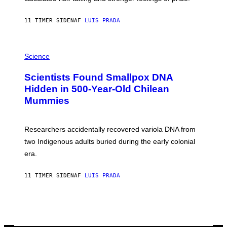
A
N
T
11 TIMER SIDEN
AF
LUIS PRADA
O
K
E
R
A
/
M
Science
G
U
E
C
Scientists Found Smallpox DNA
T
H
T
,
Hidden in 500-Year-Old Chilean
Y
M
I
Mummies
U
M
C
A
H
G
O
Researchers accidentally recovered variola DNA from
E
L
S
D
two Indigenous adults buried during the early colonial
E
era.
R
C
H
11 TIMER SIDEN
AF
LUIS PRADA
I
L
E
A
N
M
U