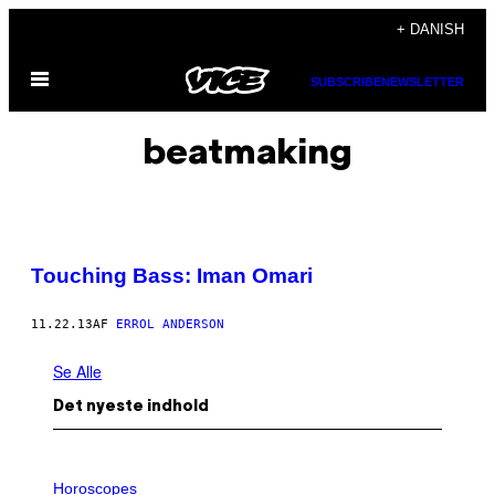
Spring
+ DANISH
til
Åbn
indhold
SUBSCRIBE
NEWSLETTER
Menu
beatmaking
Touching Bass: Iman Omari
11.22.13
AF
ERROL ANDERSON
Se Alle
Det nyeste indhold
I
L
Horoscopes