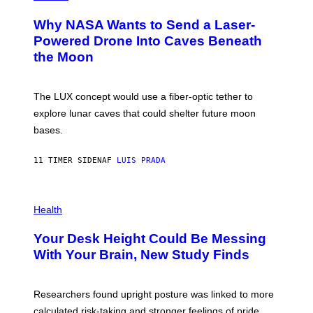
R
O
A
T
Why NASA Wants to Send a Laser-
N
O
I
:
Powered Drone Into Caves Beneath
T
N
the Moon
Z
A
/
S
W
A
I
;
The LUX concept would use a fiber-optic tether to
R
D
E
R
explore lunar caves that could shelter future moon
I
P
M
bases.
I
A
X
G
E
E
11 TIMER SIDEN
AF
LUIS PRADA
L
)
/
G
E
P
T
H
Health
T
O
Y
T
I
Your Desk Height Could Be Messing
O
M
:
With Your Brain, New Study Finds
A
B
G
A
E
T
S
U
Researchers found upright posture was linked to more
H
calculated risk-taking and stronger feelings of pride.