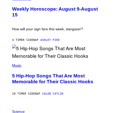
L
U
Weekly Horoscope: August 9-August
S
T
15
R
A
T
I
How will your sign fare this week, stargazer?
O
N
B
4 TIMER SIDEN
AF
ASHLEY FIKE
Y
R
E
E
S
(
A
P
Music
H
O
5 Hip-Hop Songs That Are Most
T
O
Memorable for Their Classic Hooks
B
Y
S
10 TIMER SIDEN
AF
CALEB CATLIN
T
E
V
E
P
G
H
Science