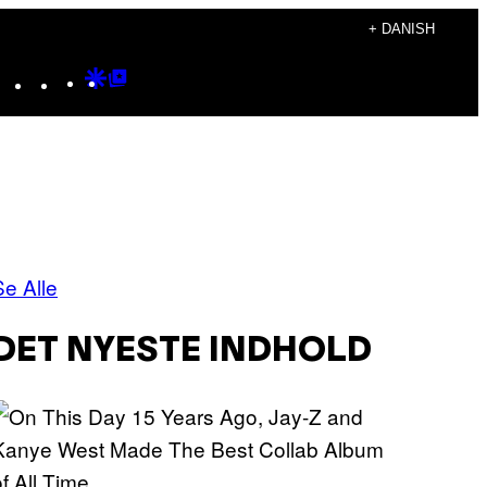
+ DANISH
Instagram
TikTok
YouTube
Google
Google
Discover
Top
Posts
Se Alle
DET NYESTE INDHOLD