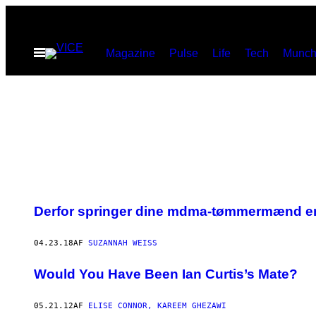
Spring
til
Åbn
Magazine
Pulse
Life
Tech
Munch
indhold
Menu
Derfor springer dine mdma-tømmermænd e
04.23.18
AF
SUZANNAH WEISS
Would You Have Been Ian Curtis’s Mate?
05.21.12
AF
ELISE CONNOR, KAREEM GHEZAWI