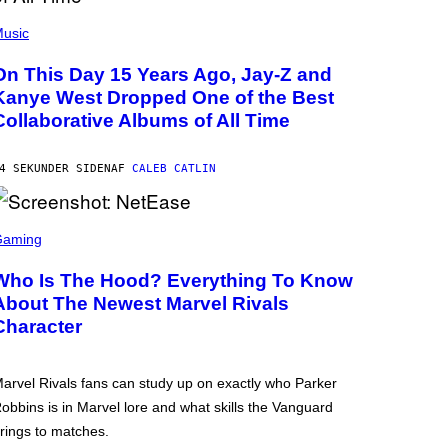
usic
On This Day 15 Years Ago, Jay-Z and
Kanye West Dropped One of the Best
Collaborative Albums of All Time
4 SEKUNDER SIDEN
AF
CALEB CATLIN
Gaming
Who Is The Hood? Everything To Know
About The Newest Marvel Rivals
Character
arvel Rivals fans can study up on exactly who Parker
obbins is in Marvel lore and what skills the Vanguard
rings to matches.