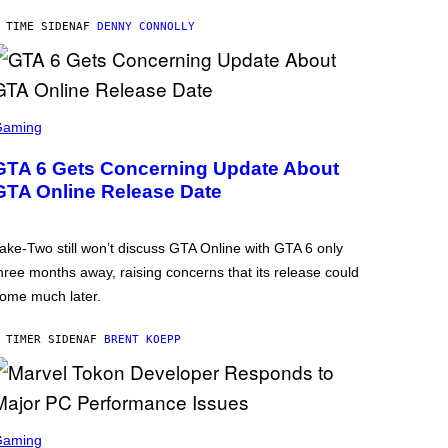
 TIME SIDEN
AF
DENNY CONNOLLY
Gaming
GTA 6 Gets Concerning Update About
GTA Online Release Date
ake-Two still won’t discuss GTA Online with GTA 6 only
hree months away, raising concerns that its release could
ome much later.
 TIMER SIDEN
AF
BRENT KOEPP
Gaming