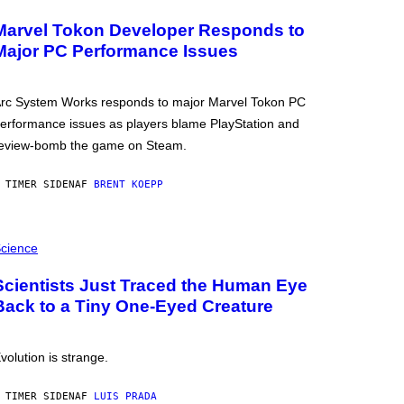
Marvel Tokon Developer Responds to
Major PC Performance Issues
rc System Works responds to major Marvel Tokon PC
erformance issues as players blame PlayStation and
eview-bomb the game on Steam.
 TIMER SIDEN
AF
BRENT KOEPP
cience
Scientists Just Traced the Human Eye
Back to a Tiny One-Eyed Creature
volution is strange.
 TIMER SIDEN
AF
LUIS PRADA