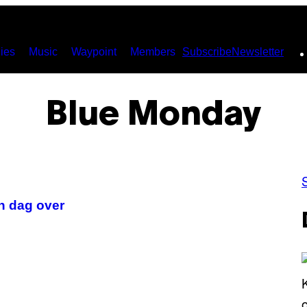
ies
Music
Waypoint
Members
Subscribe
Newsletter
Blue Monday
n dag over