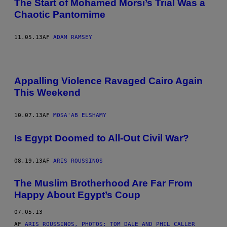
The Start of Mohamed Morsi’s Trial Was a
Chaotic Pantomime
11.05.13
AF
ADAM RAMSEY
Appalling Violence Ravaged Cairo Again
This Weekend
10.07.13
AF
MOSA'AB ELSHAMY
Is Egypt Doomed to All-Out Civil War?
08.19.13
AF
ARIS ROUSSINOS
The Muslim Brotherhood Are Far From
Happy About Egypt’s Coup
07.05.13
AF
ARIS ROUSSINOS, PHOTOS: TOM DALE AND PHIL CALLER