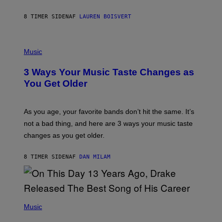
P
A
8 TIMER SIDEN
AF
LAUREN BOISVERT
N
U
C
C
P
I
H
Music
–
O
C
T
O
3 Ways Your Music Taste Changes as
O
R
I
You Get Older
B
L
I
L
S
U
/
S
As you age, your favorite bands don’t hit the same. It’s
C
T
O
not a bad thing, and here are 3 ways your music taste
R
R
A
changes as you get older.
B
T
I
I
S
O
8 TIMER SIDEN
AF
DAN MILAM
V
N
I
B
A
Y
G
I
E
A
T
(
N
T
P
Music
W
Y
H
A
I
O
L