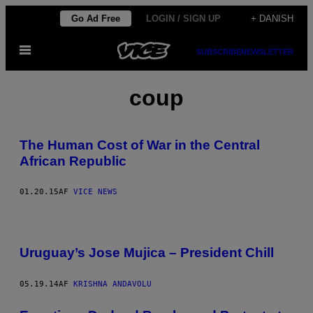
Spring
Go Ad Free
LOGIN / SIGN UP
+ DANISH
til
Åbn
indhold
SUBSCRIBE
NEWSLETTER
Menu
coup
The Human Cost of War in the Central
African Republic
01.20.15
AF
VICE NEWS
Uruguay’s Jose Mujica – President Chill
05.19.14
AF
KRISHNA ANDAVOLU