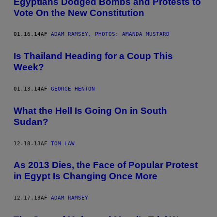
Egyptians Dodged Bombs and Protests to
Vote On the New Constitution
01.16.14
AF
ADAM RAMSEY, PHOTOS: AMANDA MUSTARD
Is Thailand Heading for a Coup This
Week?
01.13.14
AF
GEORGE HENTON
What the Hell Is Going On in South
Sudan?
12.18.13
AF
TOM LAW
As 2013 Dies, the Face of Popular Protest
in Egypt Is Changing Once More
12.17.13
AF
ADAM RAMSEY