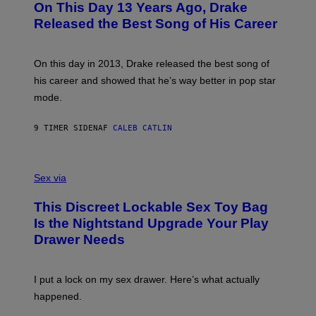
On This Day 13 Years Ago, Drake
M
T
D
A
O
I
Released the Best Song of His Career
G
B
E
E
Y
/
S
G
G
)
A
E
On this day in 2013, Drake released the best song of
R
T
his career and showed that he’s way better in pop star
Y
T
G
Y
mode.
E
I
R
M
S
A
9 TIMER SIDEN
AF
CALEB CATLIN
H
G
O
E
F
S
S
F
A
Sex via
/
M
W
W
I
This Discreet Lockable Sex Toy Bag
A
R
T
E
Is the Nightstand Upgrade Your Play
A
I
Drawer Needs
N
M
U
A
K
G
I
E
I put a lock on my sex drawer. Here’s what actually
F
)
O
happened.
R
V