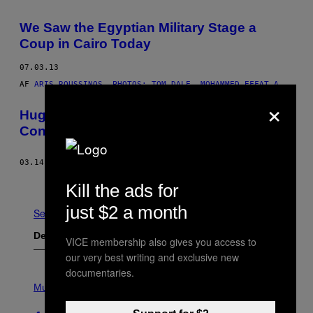
We Saw the Egyptian Military Stage a
Coup in Cairo Today
07.03.13
AF
ARIS ROUSSINOS, PHOTOS: TOM DALE, MOHAMMED EFFAT A
×
Hugo Chavez and the Global Poverty
Conspiracy
03.14.13
AF
GREG PALAST
Ældre
Kill the ads for
just $2 a month
Se Alle
Det nyeste indhold
VICE membership also gives you access to
our very best writing and exclusive new
documentaries.
P
H
Music
O
T