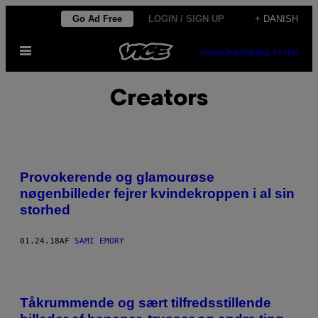
Spring
Go Ad Free
LOGIN / SIGN UP
+ DANISH
til
Åbn
indhold
SUBSCRIBE
NEWSLETTER
Menu
Creators
Provokerende og glamourøse
nøgenbilleder fejrer kvindekroppen i al sin
storhed
01.24.18
AF
SAMI EMORY
Tåkrummende og sært tilfredsstillende