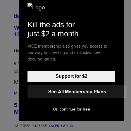
E
T
I
T
L
Horoscopes
Y
L
I
Kill the ads for
U
M
Weekly Horoscope: August 9-August
S
A
just $2 a month
T
G
15
R
E
A
S
VICE membership also gives you access to
T
I
How will your sign fare this week, stargazer?
our very best writing and exclusive new
O
documentaries.
N
B
6 TIMER SIDEN
AF
ASHLEY FIKE
Y
R
Support for $2
E
E
S
(
A
See All Membership Plans
P
Music
H
O
5 Hip-Hop Songs That Are Most
T
Or, continue for free
O
Memorable for Their Classic Hooks
B
Y
S
12 TIMER SIDEN
AF
CALEB CATLIN
T