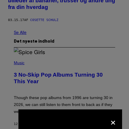
billeder af bananer, trusser og andre ting
fra din hverdag
03.15.17
AF
COSETTE SCHULZ
Se Alle
Det nyeste indhold
P
H
Music
O
T
3 No-Skip Pop Albums Turning 30
O
B
This Year
Y
T
I
M
Though these pop albums from 1996 are turning 30 in
R
2026, we can still listen to them front to back as if they
O
N
were released this year.
E
×
Y
/
12 MINUTTER SIDEN
AF
DAN MILAM
G