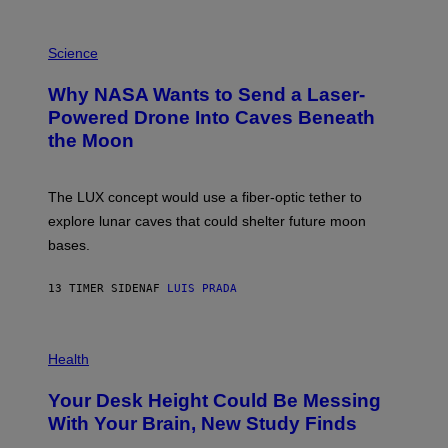
E
V
E
P
G
H
Science
R
O
A
T
Why NASA Wants to Send a Laser-
N
O
I
:
Powered Drone Into Caves Beneath
T
N
the Moon
Z
A
/
S
W
A
I
;
The LUX concept would use a fiber-optic tether to
R
D
E
R
explore lunar caves that could shelter future moon
I
P
M
bases.
I
A
X
G
E
E
13 TIMER SIDEN
AF
LUIS PRADA
L
)
/
G
E
P
T
H
Health
T
O
Y
T
I
Your Desk Height Could Be Messing
O
M
:
With Your Brain, New Study Finds
A
B
G
A